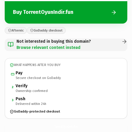
Buy TorrentOyunIndir.fun
Afternic
GoDaddy checkout
Not interested in buying this domain?
Browse relevant content instead
WHAT HAPPENS AFTER YOU BUY
Pay
Secure checkout on GoDaddy
Verify
2
Ownership confirmed
Push
3
Delivered within 24h
GoDaddy-protected checkout
TorrentOyunIndir.
fun