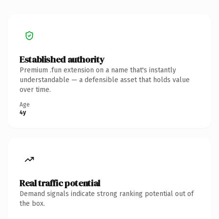
Established authority
Premium .fun extension on a name that's instantly
understandable — a defensible asset that holds value
over time.
Age
4y
Real traffic potential
Demand signals indicate strong ranking potential out of
the box.