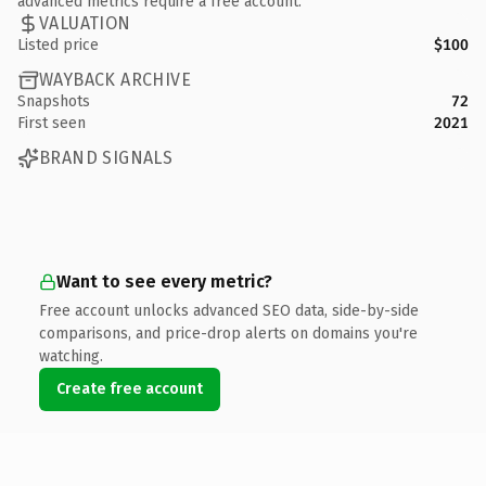
advanced metrics require a free account.
VALUATION
Listed price
$100
WAYBACK ARCHIVE
Snapshots
72
First seen
2021
BRAND SIGNALS
Want to see every metric?
Free account unlocks advanced SEO data, side-by-side
comparisons, and price-drop alerts on domains you're
watching.
Create free account