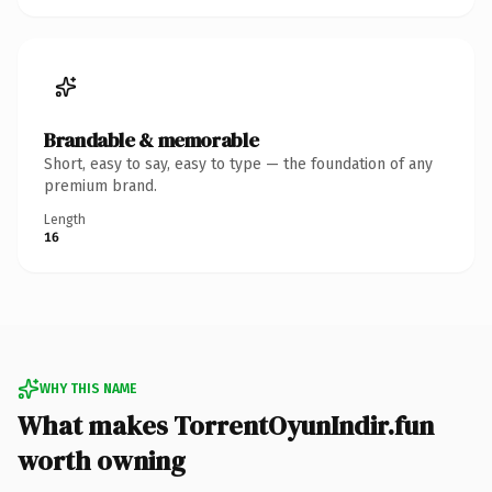
Brandable & memorable
Short, easy to say, easy to type — the foundation of any
premium brand.
Length
16
WHY THIS NAME
What makes TorrentOyunIndir.fun
worth owning