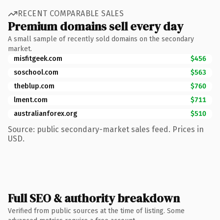
RECENT COMPARABLE SALES
Premium domains sell every day
A small sample of recently sold domains on the secondary
market.
misfitgeek.com
$456
soschool.com
$563
theblup.com
$760
lment.com
$711
australianforex.org
$510
Source: public secondary-market sales feed. Prices in
USD.
Full SEO & authority breakdown
Verified from public sources at the time of listing. Some