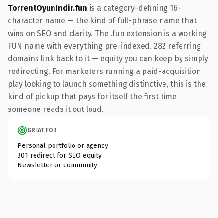
TorrentOyunIndir.fun
is a category-defining 16-
character name — the kind of full-phrase name that
wins on SEO and clarity. The .fun extension is a working
FUN name with everything pre-indexed. 282 referring
domains link back to it — equity you can keep by simply
redirecting. For marketers running a paid-acquisition
play looking to launch something distinctive, this is the
kind of pickup that pays for itself the first time
someone reads it out loud.
GREAT FOR
Personal portfolio or agency
301 redirect for SEO equity
Newsletter or community