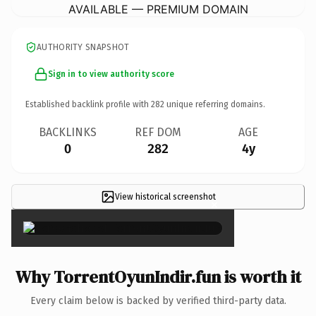
AVAILABLE — PREMIUM DOMAIN
AUTHORITY SNAPSHOT
Sign in to view authority score
Established backlink profile with
282
unique referring domains.
BACKLINKS
REF DOM
AGE
0
282
4y
View historical screenshot
×
Why TorrentOyunIndir.fun is worth it
Every claim below is backed by verified third-party data.