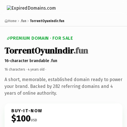
Home
.fun
TorrentOyunIndir.fun
PREMIUM DOMAIN · FOR SALE
TorrentOyunIndir
.fun
16-character brandable .fun
16 characters ·
4 years old
·
A short, memorable, established domain ready to power
your brand. Backed by 282 referring domains and 4
years of online authority.
BUY-IT-NOW
$100
USD