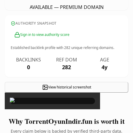
AVAILABLE — PREMIUM DOMAIN
AUTHORITY SNAPSHOT
Sign in to view authority score
Established backlink profile with
282
unique referring domains.
BACKLINKS
REF DOM
AGE
0
282
4y
View historical screenshot
×
Why TorrentOyunIndir.fun is worth it
Every claim below is backed by verified third-party data.