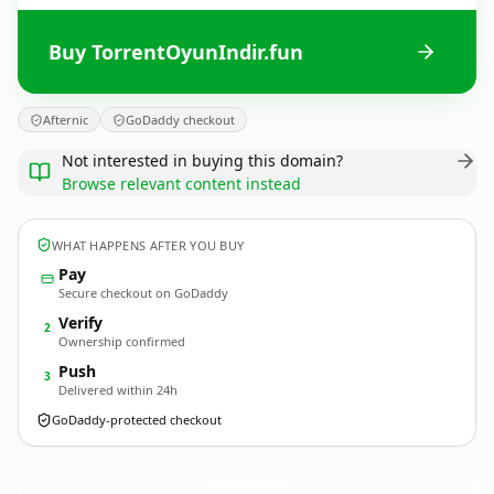
Buy TorrentOyunIndir.fun
Afternic
GoDaddy checkout
Not interested in buying this domain?
Browse relevant content instead
WHAT HAPPENS AFTER YOU BUY
Pay
Secure checkout on GoDaddy
Verify
2
Ownership confirmed
Push
3
Delivered within 24h
GoDaddy-protected checkout
TorrentOyunIndir.
fun