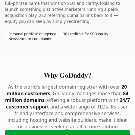
full-phrase name that wins on SEO and clarity. looking to
launch something distinctive.marketers running a paid-
acquisition play. 282 referring domains link back to it —
equity you can keep by simply redirecting.
Personal portfolio or agency
301 redirect for SEO equity
Newsletter or community
Why GoDaddy?
As the world's largest domain registrar with over
20
million customers
, GoDaddy manages more than
84
million domains
, offering a robust platform with
24/7
customer support
and a wide range of TLDs. Its user-
friendly interface and comprehensive services,
including hosting and website builders, make it ideal
for businesses seeking an all-in-one solution.