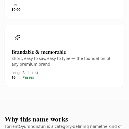
CPC
$0.00
Brandable & memorable
Short, easy to say, easy to type — the foundation of
any premium brand.
Length
Radio test
16
Passes
Why this name works
TorrentOyunIndir.fun is a category-defining namethe kind of