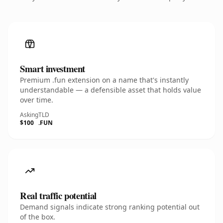
Smart investment
Premium .fun extension on a name that's instantly
understandable — a defensible asset that holds value
over time.
Asking
TLD
$100
.FUN
Real traffic potential
Demand signals indicate strong ranking potential out
of the box.