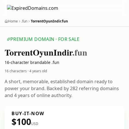
Home
.fun
TorrentOyunIndir.fun
PREMIUM DOMAIN · FOR SALE
Torrent
Oyun
Indir
.fun
16-character brandable .fun
16 characters ·
4 years old
A short, memorable, established domain ready to
power your brand. Backed by 282 referring domains
and 4 years of online authority.
BUY-IT-NOW
$100
USD